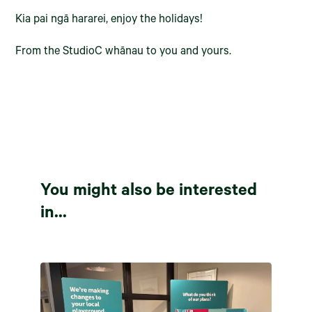
Kia pai ngā hararei, enjoy the holidays!
From the StudioC whānau to you and yours.
You might also be interested
in...