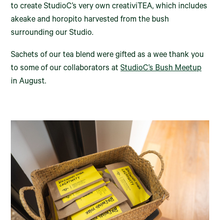
to create StudioC’s very own creativiTEA, which includes
akeake and horopito harvested from the bush
surrounding our Studio.
Sachets of our tea blend were gifted as a wee thank you
to some of our collaborators at
StudioC’s Bush Meetup
in August.