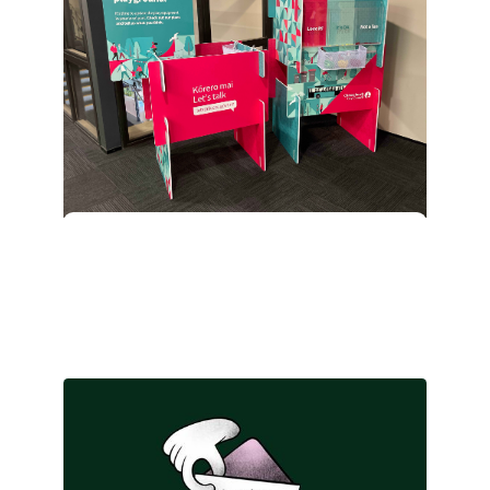
Make it click…and
connect