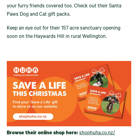
your furry friends covered too. Check out their Santa
Paws Dog and Cat gift packs.
Keep an eye out for their 157 acre sanctuary opening
soon on the Haywards Hill in rural Wellington.
Browse their online shop here:
shophuha.co.nz/