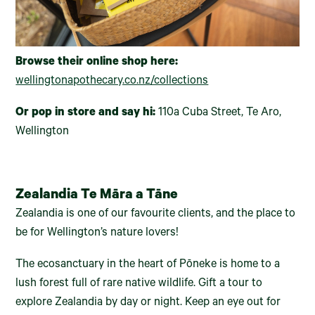
Browse their online shop here:
wellingtonapothecary.co.nz/collections
Or pop in store and say hi:
110a Cuba Street, Te Aro,
Wellington
Zealandia Te Māra a Tāne
Zealandia is one of our favourite clients, and the place to
be for Wellington’s nature lovers!
The ecosanctuary in the heart of Pōneke is home to a
lush forest full of rare native wildlife. Gift a tour to
explore Zealandia by day or night. Keep an eye out for