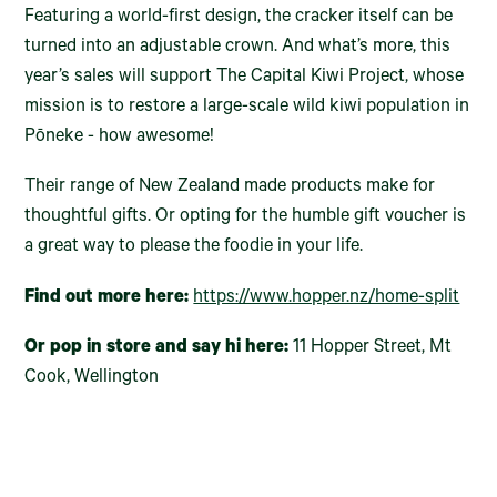
Featuring a world-first design, the cracker itself can be
turned into an adjustable crown. And what’s more, this
year’s sales will support The Capital Kiwi Project, whose
mission is to restore a large-scale wild kiwi population in
Pōneke - how awesome!
Their range of New Zealand made products make for
thoughtful gifts. Or opting for the humble gift voucher is
a great way to please the foodie in your life.
Find out more here:
https://www.hopper.nz/home-split
Or pop in store and say hi here:
11 Hopper Street, Mt
Cook, Wellington