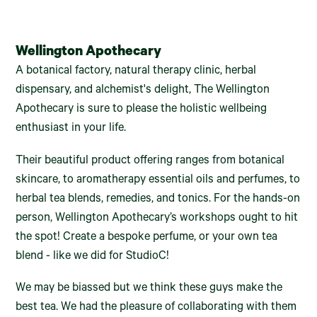
Wellington Apothecary
A botanical factory, natural therapy clinic, herbal
dispensary, and alchemist's delight, The Wellington
Apothecary is sure to please the holistic wellbeing
enthusiast in your life.
Their beautiful product offering ranges from botanical
skincare, to aromatherapy essential oils and perfumes, to
herbal tea blends, remedies, and tonics. For the hands-on
person, Wellington Apothecary’s workshops ought to hit
the spot! Create a bespoke perfume, or your own tea
blend - like we did for StudioC!
We may be biassed but we think these guys make the
best tea. We had the pleasure of collaborating with them