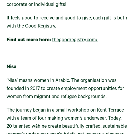
corporate or individual gifts!
It feels good to receive and good to give, each gift is both
with the Good Registry.
Find out more here:
thegoodregistry.com/
Nisa
‘Nisa’ means women in Arabic. The organisation was
founded in 2017 to create employment opportunities for
women from migrant and refugee backgrounds.
The journey began in a small workshop on Kent Terrace
with a team of four making women’s underwear. Today,
20 talented wāhine create beautifully crafted, sustainable