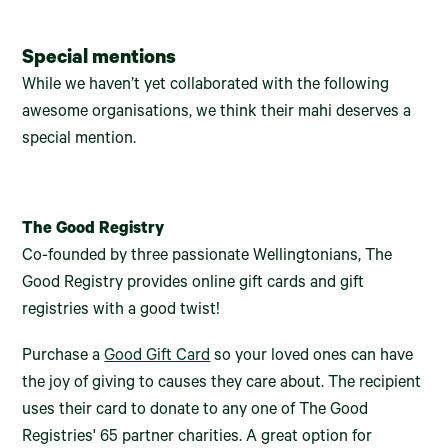
Special mentions
While we haven’t yet collaborated with the following
awesome organisations, we think their mahi deserves a
special mention.
The Good Registry
Co-founded by three passionate Wellingtonians, The
Good Registry provides online gift cards and gift
registries with a good twist!
Purchase a
Good Gift Card
so your loved ones can have
the joy of giving to causes they care about. The recipient
uses their card to donate to any one of The Good
Registries' 65 partner charities. A great option for