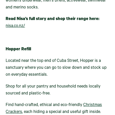
women’s underwear, men's briefs, activewear, swimwear
and merino socks.
Read Nisa’s full story and shop their range here:
nisa.co.nz/
Hopper Refill
Located near the top end of Cuba Street, Hopper is a
sanctuary where you can go to slow down and stock up
on everyday essentials.
Shop for all your pantry and household needs locally
sourced and plastic-free.
Find hand-crafted, ethical and eco-friendly
Christmas
Crackers
, each hiding a special and useful gift inside.