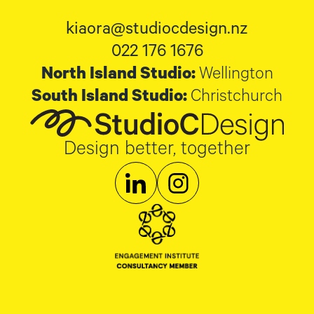
kiaora@studiocdesign.nz
022 176 1676
North Island Studio:
Wellington
South Island Studio:
Christchurch
Design better, together