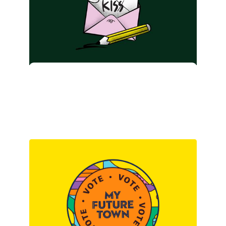
KISS. Minus the ‘stupid’
part.