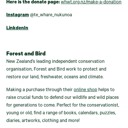
Here is the donate page:
whwt.org.nz/make-a-donation
Instagram
@te_whare_nukunoa
LinkdenIn
Forest and Bird
New Zealand’s leading independent conservation
organisation, Forest and Bird work to protect and
restore our land, freshwater, oceans and climate.
Making a purchase through their
online shop
helps to
raise crucial funds to defend our wildlife and wild places
for generations to come. Perfect for the conservationist,
young or old, find a range of books, calendars, puzzles,
diaries, artworks, clothing and more!