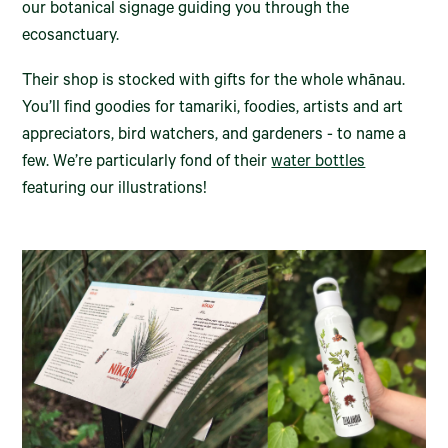
our botanical signage guiding you through the
ecosanctuary.
Their shop is stocked with gifts for the whole whānau.
You’ll find goodies for tamariki, foodies, artists and art
appreciators, bird watchers, and gardeners - to name a
few. We’re particularly fond of their
water bottles
featuring our illustrations!