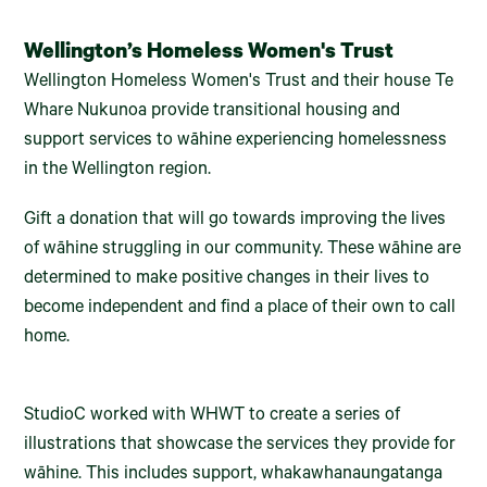
Wellington’s Homeless Women's Trust
Wellington Homeless Women's Trust and their house Te
Whare Nukunoa provide transitional housing and
support services to wāhine experiencing homelessness
in the Wellington region.
Gift a donation that will go towards improving the lives
of wāhine struggling in our community. These wāhine are
determined to make positive changes in their lives to
become independent and find a place of their own to call
home.
StudioC worked with WHWT to create a series of
illustrations that showcase the services they provide for
wāhine. This includes support, whakawhanaungatanga