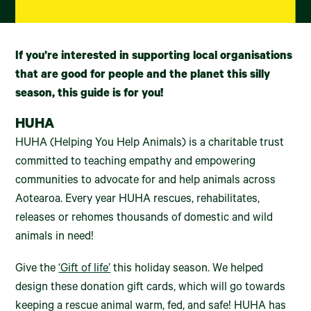
If you’re interested in supporting local organisations
that are good for people and the planet this silly
season, this guide is for you!
HUHA
HUHA (Helping You Help Animals) is a charitable trust
committed to teaching empathy and empowering
communities to advocate for and help animals across
Aotearoa. Every year HUHA rescues, rehabilitates,
releases or rehomes thousands of domestic and wild
animals in need!
Give the
‘Gift of life’
this holiday season. We helped
design these donation gift cards, which will go towards
keeping a rescue animal warm, fed, and safe! HUHA has