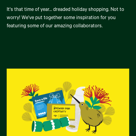
It's that time of year... dreaded holiday shopping. Not to
worry! We've put together some inspiration for you
featuring some of our amazing collaborators.