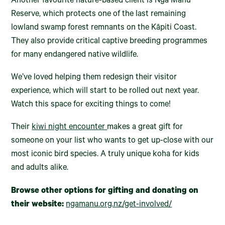
Another favourite nature-based client is Ngā Manu
Reserve, which protects one of the last remaining
lowland swamp forest remnants on the Kāpiti Coast.
They also provide critical captive breeding programmes
for many endangered native wildlife.
We’ve loved helping them redesign their visitor
experience, which will start to be rolled out next year.
Watch this space for exciting things to come!
Their
kiwi night encounter
makes a great gift for
someone on your list who wants to get up-close with our
most iconic bird species. A truly unique koha for kids
and adults alike.
Browse other options for gifting and donating on
their website:
ngamanu.org.nz/get-involved/