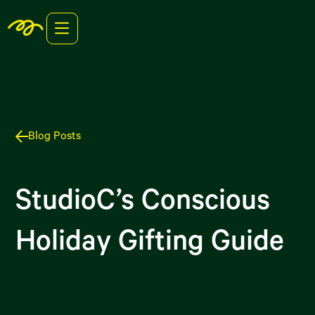
Blog Posts
StudioC’s Conscious
Holiday Gifting Guide