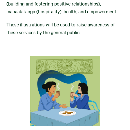
(building and fostering positive relationships),
manaakitanga (hospitality), health, and empowerment.
These illustrations will be used to raise awareness of
these services by the general public.