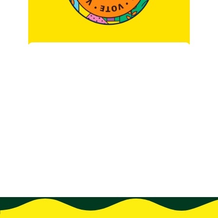
Surveys are so last year.