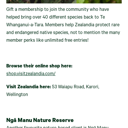
Gift a membership to join the community who have
helped bring over 40 different species back to Te
Whanganui-a-Tara. Members help Zealandia protect rare
and endangered native species, not to mention the many
member perks like unlimited free entries!
Browse their online shop here:
shop.visitzealandia.com/
Visit Zealandia here:
53 Waiapu Road, Karori,
Wellington
Ngā Manu Nature Reserve