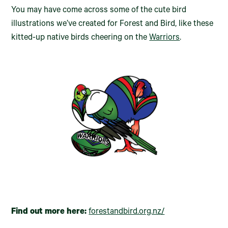
You may have come across some of the cute bird
illustrations we’ve created for Forest and Bird, like these
kitted-up native birds cheering on the
Warriors
.
Find out more here:
forestandbird.org.nz/