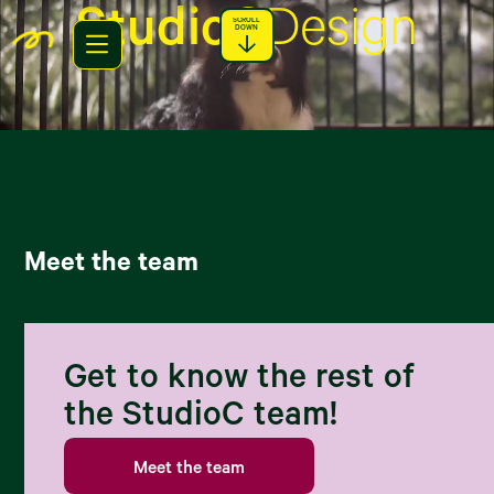
StudioC
Design
SCROLL
DOWN
Meet the team
Get to know the rest of
the StudioC team!
Meet the team