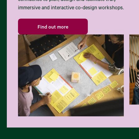
confidence to plan, design and facilitate truly
immersive and interactive co-design workshops.
Find out more