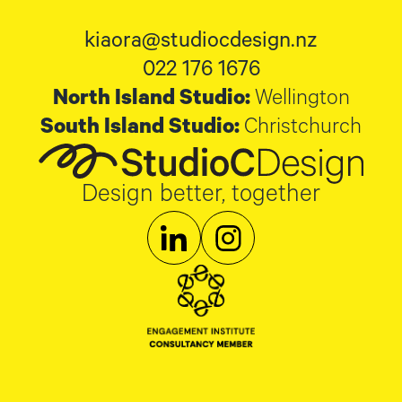
kiaora@studiocdesign.nz
022 176 1676
North Island Studio:
Wellington
South Island Studio:
Christchurch
Design better, together