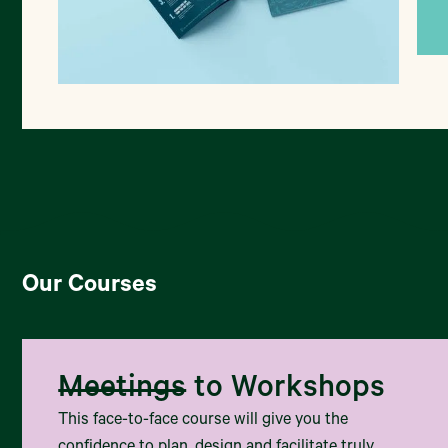
T
Co-designing wellbeing for rangitahi
Our Courses
Meetings
to Workshops
This face-to-face course will give you the