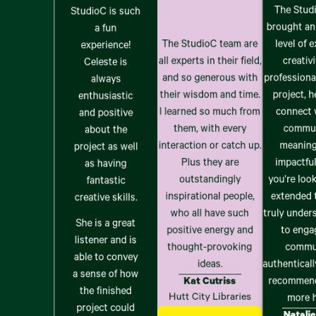
The Stud
StudioC is such
brought an
a fun
The StudioC team are
level of e
experience!
all experts in their field,
creativi
Celeste is
and so generous with
professiona
always
their wisdom and time.
project, 
enthusiastic
I learned so much from
connect 
and positive
them, with every
commun
about the
interaction or catch up.
meaning
project as well
Plus they are
impactful
as having
outstandingly
you're loo
fantastic
inspirational people,
extended 
creative skills.
who all have such
truly unde
She is a great
positive energy and
to enga
listener and is
thought-provoking
commu
able to convey
ideas.
authentically
a sense of how
Kat Cutriss
recommen
the finished
Hutt City Libraries
more h
project could
Natalie