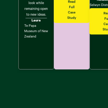
Read
look while
Selwyn Dist
Full
remaining open
Case
Re
to new ideas.
Study
Fu
Laura
Ca
Te Papa
St
Museum of New
Zealand