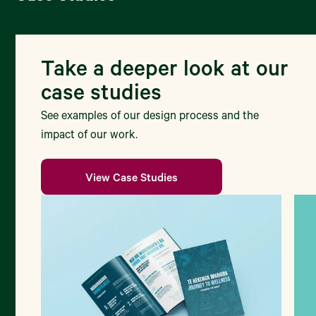
Take a deeper look at our
case studies
See examples of our design process and the
impact of our work.
View Case Studies