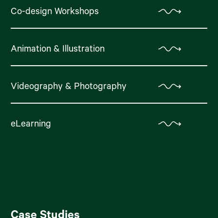
Co-design Workshops
Animation & Illustration
Videography & Photography
eLearning
Case Studies