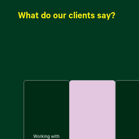
What do our clients say?
Working with