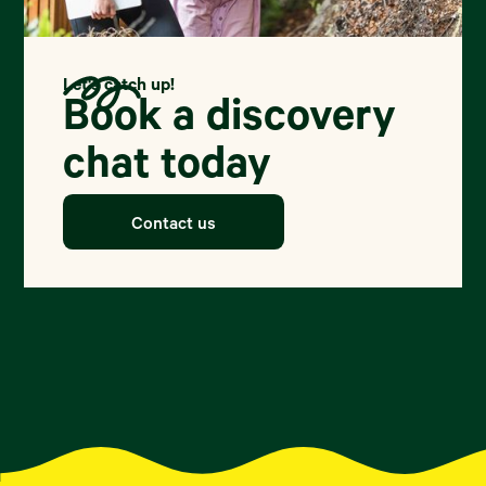
Let's catch up!
Book a discovery
chat today
Contact us