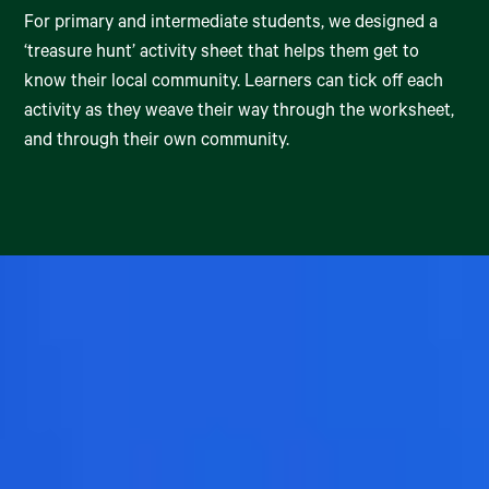
For primary and intermediate students, we designed a
‘treasure hunt’ activity sheet that helps them get to
know their local community. Learners can tick off each
activity as they weave their way through the worksheet,
and through their own community.