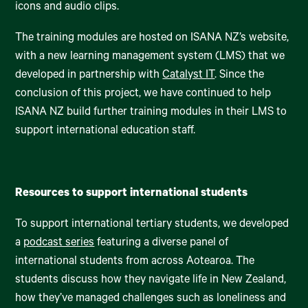
icons and audio clips.
The training modules are hosted on ISANA NZ’s website,
with a new learning management system (LMS) that we
developed in partnership with
Catalyst IT
. Since the
conclusion of this project, we have continued to help
ISANA NZ build further training modules in their LMS to
support international education staff.
Resources to support international students
To support international tertiary students, we developed
a
podcast series
featuring a diverse panel of
international students from across Aotearoa. The
students discuss how they navigate life in New Zealand,
how they’ve managed challenges such as loneliness and