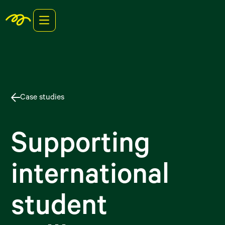
Case studies
Supporting
international
student