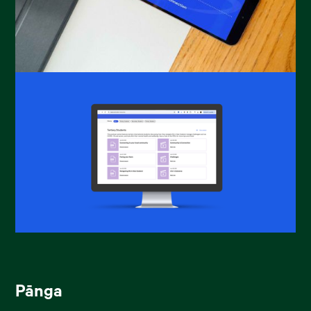
Pānga