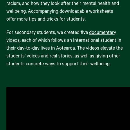
racism, and how they look after their mental health and
wellbeing. Accompanying downloadable worksheets
offer more tips and tricks for students.
For secondary students, we created five
documentary
videos
, each of which follows an international student in
their day-to-day lives in Aotearoa. The videos elevate the
students’ voices and real stories, as well as giving other
students concrete ways to support their wellbeing.