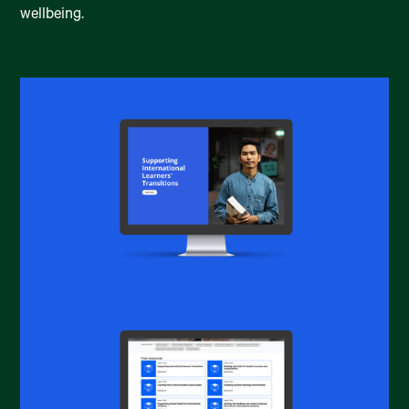
wellbeing.