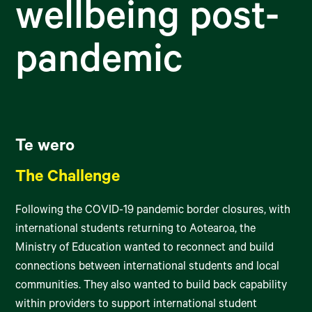
wellbeing post-
pandemic
Te wero
The Challenge
Following the COVID-19 pandemic border closures, with
international students returning to Aotearoa, the
Ministry of Education wanted to reconnect and build
connections between international students and local
communities. They also wanted to build back capability
within providers to support international student