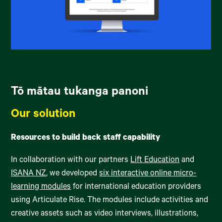
Tō mātau tukanga panoni
Our solution
Resources to build back staff capability
In collaboration with our partners
Lift Education
and
ISANA NZ
, we developed
six interactive online micro-
learning modules
for international education providers
using Articulate Rise. The modules include activities and
creative assets such as video interviews, illustrations,