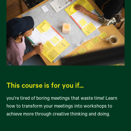
This course is for you if...
you're tired of boring meetings that waste time! Learn
how to transform your meetings into workshops to
achieve more through creative thinking and doing.