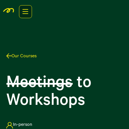
Our Courses
Meetings
to
Workshops
In-person