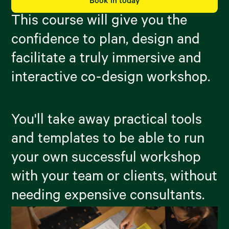
Book in today
This course will give you the
confidence to plan, design and
facilitate a truly immersive and
interactive co-design workshop.
You'll take away practical tools
and templates to be able to run
your own successful workshop
with your team or clients, without
needing expensive consultants.