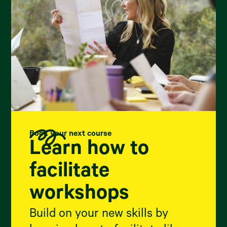
Book your next course
Learn how to
facilitate
workshops
Build on your new skills by