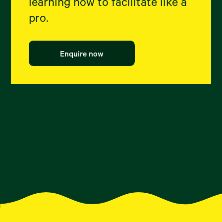
learning how to facilitate like a
pro.
Enquire now