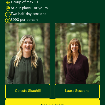
Group of max 10
At our place - or yours!
Two half-day sessions
$990 per person
Celeste Skachill
Laura Sessions