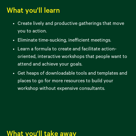
What you'll learn
Create lively and productive gatherings that move
you to action.
Eliminate time-sucking, inefficient meetings.
Learn a formula to create and facilitate action-
oriented, interactive workshops that people want to
attend and achieve your goals.
Get heaps of downloadable tools and templates and
places to go for more resources to build your
workshop without expensive consultants.
What you'll take away