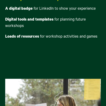
A digital badge
for LinkedIn to show your experience
Digital tools and templates
for planning future
workshops
Loads of resources
for workshop activities and games